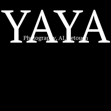
YAYA
Photography, AI, Retouch